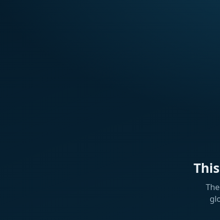
Thi
The
gl