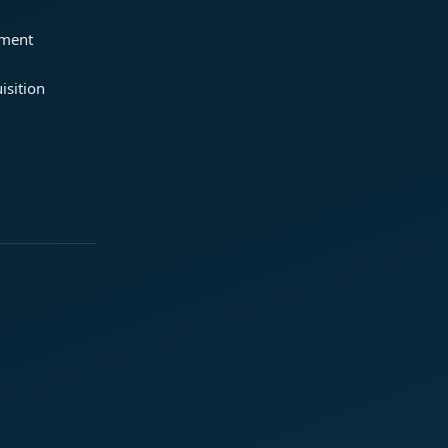
ement
isition