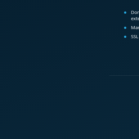
Dom
ext
Mar
SSL