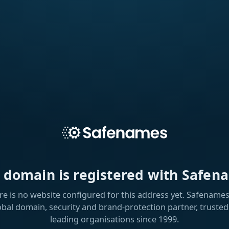
s domain is registered with Safen
re is no website configured for this address yet. Safenames 
obal domain, security and brand-protection partner, trusted
leading organisations since 1999.