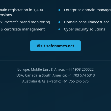
ain registration in 1,400+
Enterprise domain manag
ensions
k Protect™ brand monitoring
Domain consultancy & acqu
 & certificate management
Cyber security solutions
Visit safenames.net
Europe, Middle East & Africa: +44 1908 200022
USA, Canada & South America: +1 703 574 5313
Australia & Asia-Pacific: +61 755 245 575