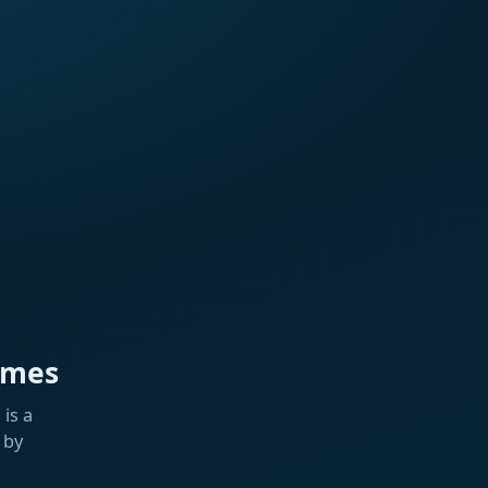
ames
is a
 by